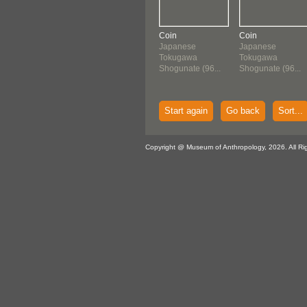
Coin
Coin
Japanese
Japanese
Tokugawa
Tokugawa
Shogunate (96...
Shogunate (96...
Start again
Go back
Sort...
Copyright @ Museum of Anthropology, 2026. All Ri