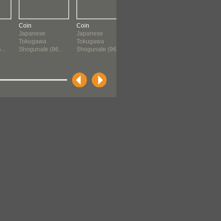
Coin
Coin
Coin
Storage Ja
Japanese
Japanese
Chinese
Japanese
Tokugawa
Tokugawa
960 ?-1659
Momoyam
..
Shogunate (96...
Shogunate (96...
Period (156