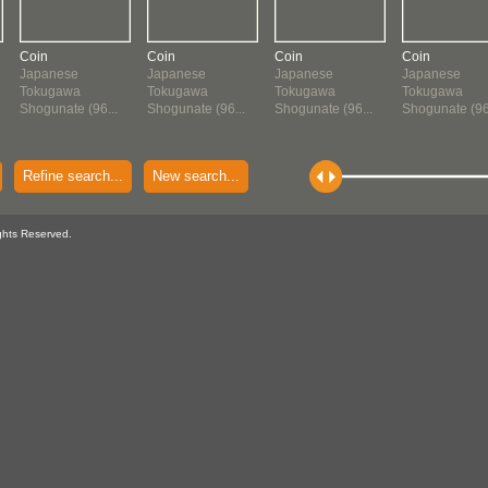
Coin
Coin
Coin
Coin
Japanese
Japanese
Japanese
Japanese
Tokugawa
Tokugawa
Tokugawa
Tokugawa
Shogunate (96...
Shogunate (96...
Shogunate (96...
Shogunate (96.
Refine search...
New search...
ghts Reserved.