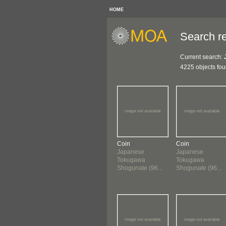
HOME
Search re
Current search:
4225 objects fo
Coin
Coin
Japanese
Japanese
Tokugawa
Tokugawa
Shogunate (96...
Shogunate (96...