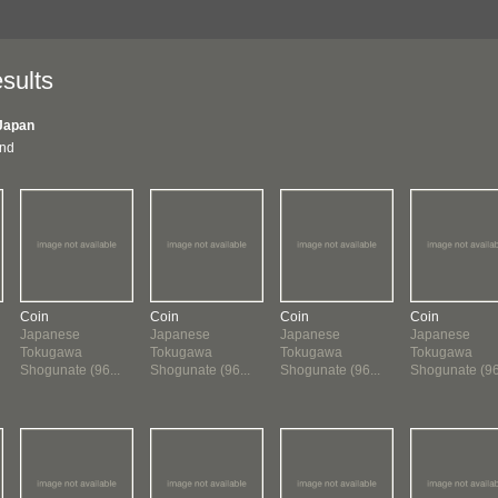
sults
Japan
und
Coin
Coin
Coin
Coin
Japanese
Japanese
Japanese
Japanese
Tokugawa
Tokugawa
Tokugawa
Tokugawa
Shogunate (96...
Shogunate (96...
Shogunate (96...
Shogunate (96.