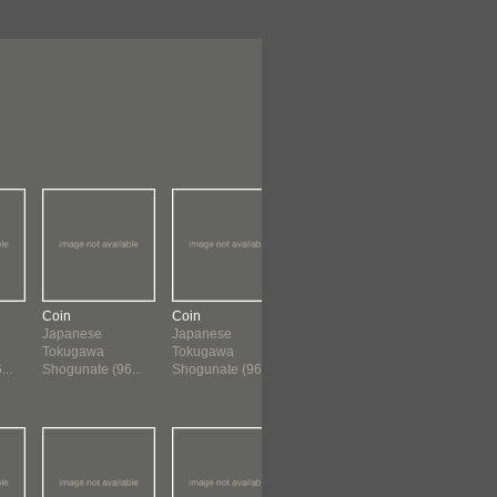
Coin
Coin
Coin
Coin
Japanese
Japanese
Chinese
Chinese
Tokugawa
Tokugawa
960 ?-1659
960 ?-165
..
Shogunate (96...
Shogunate (96...