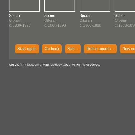
Spoon
Spoon
Spoon
Spoon
Gitxsan
Gitxsan
Gitxsan
Gitxsan
c. 1800-1890
c. 1800-1890
c. 1800-1890
c. 1800-189
Start again
Go back
Sort...
Refine search...
New se
Copyright @ Museum of Anthropology, 2026. All Rights Reserved.