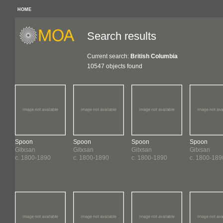
HOME
Search results
Current search:
British Columbia
10547 objects found
Spoon
Spoon
Spoon
Spoon
Gitxsan
Gitxsan
Gitxsan
Gitxsan
c. 1800-1890
c. 1800-1890
c. 1800-1890
c. 1800-189