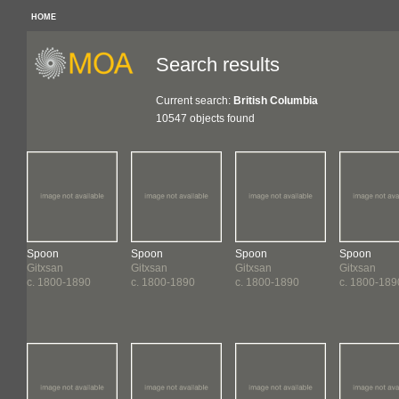
HOME
Search results
Current search:
British Columbia
10547 objects found
Spoon
Spoon
Spoon
Spoon
Gitxsan
Gitxsan
Gitxsan
Gitxsan
c. 1800-1890
c. 1800-1890
c. 1800-1890
c. 1800-189