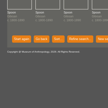
Spoon
Spoon
Spoon
Spoon
Gitxsan
Gitxsan
Gitxsan
Gitxsan
c. 1800-1890
c. 1800-1890
c. 1800-1890
c. 1800-189
Start again
Go back
Sort...
Refine search...
New se
Copyright @ Museum of Anthropology, 2026. All Rights Reserved.