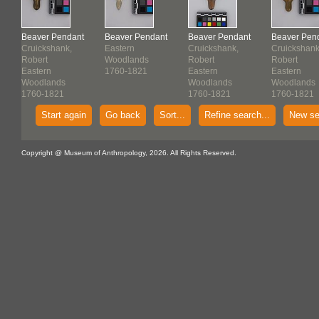
t
Beaver Pendant
Beaver Pendant
Beaver Pendant
Beaver Pen
Cruickshank,
Eastern
Cruickshank,
Cruickshank
Robert
Woodlands
Robert
Robert
Eastern
1760-1821
Eastern
Eastern
Woodlands
Woodlands
Woodlands
1760-1821
1760-1821
1760-1821
Start again
Go back
Sort...
Refine search...
New se
Copyright @ Museum of Anthropology, 2026. All Rights Reserved.