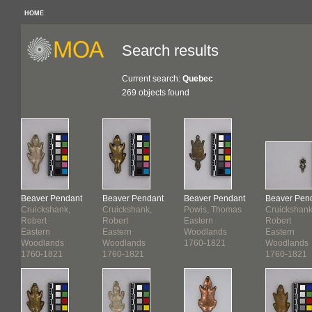
HOME
Search results
Current search:
Quebec
269 objects found
Beaver Pendant
Beaver Pendant
Beaver Pendant
Beaver Pen
s
Cruickshank,
Cruickshank,
Powis, Thomas
Cruickshank
Robert
Robert
Eastern
Robert
Eastern
Eastern
Woodlands
Eastern
Woodlands
Woodlands
1760-1821
Woodlands
1760-1821
1760-1821
1760-1821