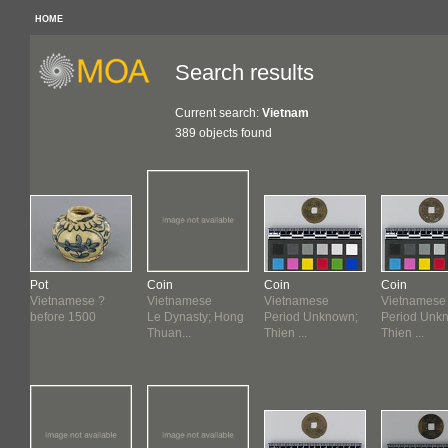
HOME
Search results
Current search:
Vietnam
389 objects found
Pot
Coin
Coin
Coin
Vietnamese ?
Vietnamese
Vietnamese
Vietnamese
n
before 1500
Le Dynasty; Hong
Period Unknown;
Period Unk
Thuan...
Thien ...
Thien ...