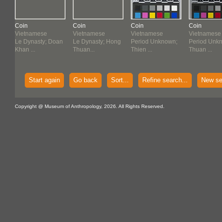
Coin
Coin
Coin
Coin
Vietnamese
Vietnamese
Vietnamese
Vietnamese
n
Le Dynasty; Doan
Le Dynasty; Hong
Period Unknown;
Period Unk
Khan ...
Thuan...
Thien ...
Thuan ...
Start again
Go back
Sort...
Refine search...
New se
Copyright @ Museum of Anthropology, 2026. All Rights Reserved.