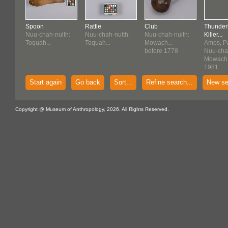
Spoon
Rattle
Club
Thunder
Nuu-chah-nulth:
Nuu-chah-nulth:
Nuu-chah-nulth:
Killer...
Toquah...
Toquah...
Mowach...
Amos, Pa
before 1778
Nuu-chah
Mowach.
1981
Start again
Go back
Sort...
Refine search...
New se
Copyright @ Museum of Anthropology, 2026. All Rights Reserved.