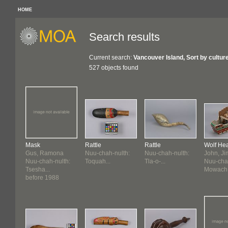
HOME
Search results
Current search:
Vancouver Island, Sort by cultur
527 objects found
Mask
Rattle
Rattle
Wolf He
Gus, Ramona
Nuu-chah-nulth:
Nuu-chah-nulth:
John, J
Nuu-chah-nulth:
Toquah...
Tla-o-...
Nuu-chah
Tsesha...
Mowach.
before 1988