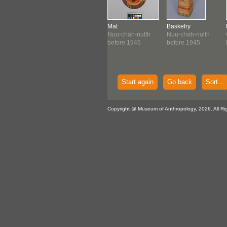
el Canoe
Basket
Mat
Basketry
-chah-nulth
Nuu-chah-nulth
Nuu-chah-nulth
Nuu-chah-nulth
1935 ?
c. 1938-1940
before 1945
before 1945
Start again
Go back
Sort...
Copyright @ Museum of Anthropology, 2026. All Ri