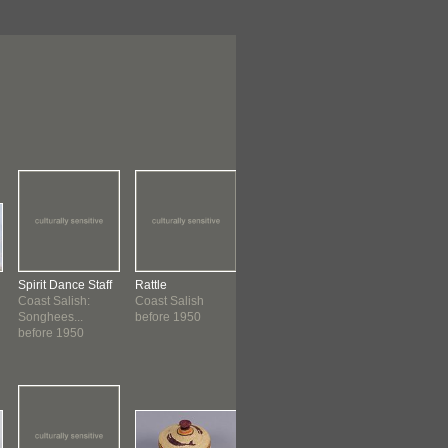
Spirit Dance Staff
Rattle
Hat
Model Totem 
Coast Salish:
Coast Salish
Nuu-chah-nulth
Nelson, Georg
Songhees...
before 1950
before 1950 ?
Kwakwaka'wa
before 1950
before 1962