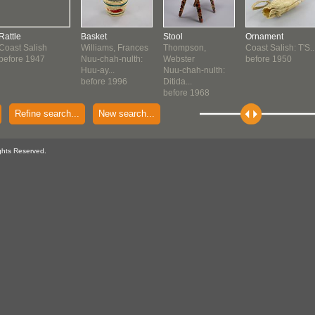
Rattle
Basket
Stool
Ornament
Coast Salish
Williams, Frances
Thompson,
Coast Salish: T'S..
before 1947
Nuu-chah-nulth:
Webster
before 1950
Huu-ay...
Nuu-chah-nulth:
before 1996
Ditida...
before 1968
Refine search...
New search...
ghts Reserved.