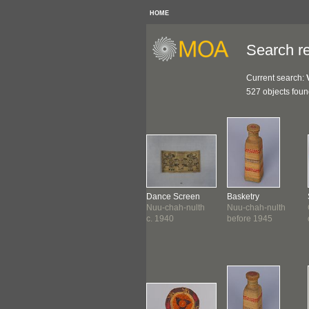
HOME
Search re
Current search:
527 objects fou
ket
Basket
Dance Screen
Basketry
-chah-nulth
Nuu-chah-nulth
Nuu-chah-nulth
Nuu-chah-nulth
1935
c. 1938-1940
c. 1940
before 1945