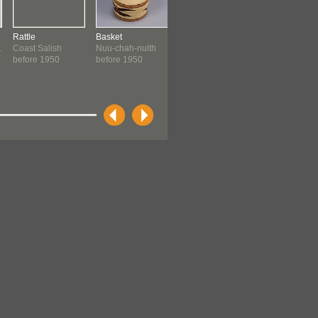
Rattle
Basket
Model Totem Pole
Basketry Tray
.
Coast Salish
Nuu-chah-nulth
Yuxwayu
Coast Salish:
before 1950
before 1950
Kwakwaka'wakw
Quwutsun...
before 1962
before 1962