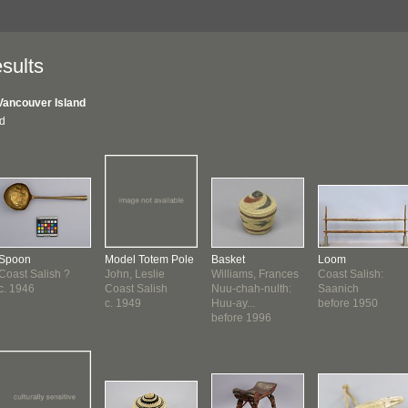
sults
Vancouver Island
nd
Spoon
Model Totem Pole
Basket
Loom
Coast Salish ?
John, Leslie
Williams, Frances
Coast Salish:
c. 1946
Coast Salish
Nuu-chah-nulth:
Saanich
c. 1949
Huu-ay...
before 1950
before 1996