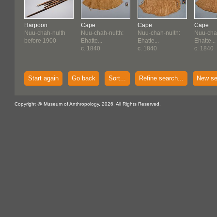
Harpoon
Cape
Cape
Cape
Nuu-chah-nulth
Nuu-chah-nulth:
Nuu-chah-nulth:
Nuu-chah
before 1900
Ehatte...
Ehatte...
Ehatte...
c. 1840
c. 1840
c. 1840
Start again
Go back
Sort...
Refine search...
New se
Copyright @ Museum of Anthropology, 2026. All Rights Reserved.