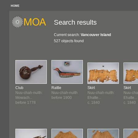
HOME
Search results
Current search:
Vancouver Island
527 objects found
Club
Rattle
Skirt
Skirt
Nuu-chah-nulth:
Nuu-chah-nulth
Nuu-chah-nulth:
Nuu-chah
Mowach...
before 1900
Ehatte...
Ehatte...
before 1778
c. 1840
c. 1840