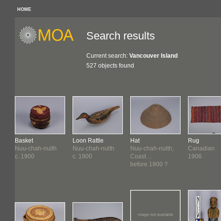
HOME
Search results
Current search:
Vancouver Island
527 objects found
Basket
Loon Rattle
Hat
Rug
Nuu-chah-nulth
Nuu-chah-nulth
Nuu-chah-nulth;
Canadian
c. 1900
c. 1900
Coast ...
1906
before 1900 ?