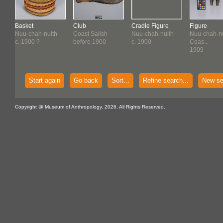
Basket
Club
Cradle Figure
Figure
Nuu-chah-nulth
Coast Salish
Nuu-chah-nulth
Nuu-chah-nu
c. 1900 ?
before 1900
c. 1900
Coas...
1909
Start again
Go back
Sort...
Refine search...
New se
Copyright @ Museum of Anthropology, 2026. All Rights Reserved.