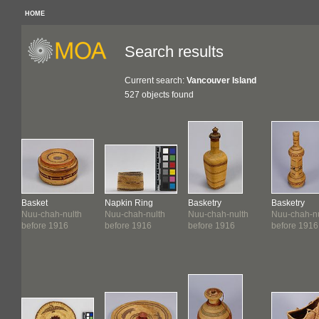
HOME
Search results
Current search:
Vancouver Island
527 objects found
Basket
Napkin Ring
Basketry
Basketry
Nuu-chah-nulth
Nuu-chah-nulth
Nuu-chah-nulth
Nuu-chah-nu
before 1916
before 1916
before 1916
before 1916