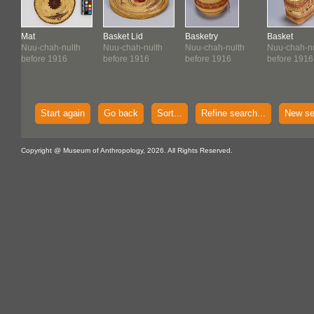
Mat
Basket Lid
Basketry
Basket
Nuu-chah-nulth
Nuu-chah-nulth
Nuu-chah-nulth
Nuu-chah-nu
before 1916
before 1916
before 1916
before 1916
Start again
Go back
Sort...
Refine search...
New se
Copyright @ Museum of Anthropology, 2026. All Rights Reserved.