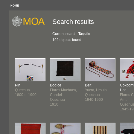
HOME
Search results
Current search:
Taquile
192 objects found
Pin
Bodice
Belt
Coxcom
Quechua
Flores Machaca,
Yucra, Ursula
Hat
1800-c. 1900
Candel...
Quechua
Flores C
Quechua
1940-1960
An...
1910
Quechu
1945-19