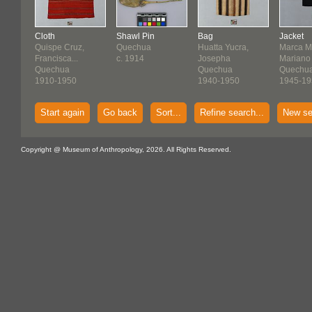
Cloth
Shawl Pin
Bag
Jacket
Quispe Cruz,
Quechua
Huatta Yucra,
Marca M
Francisca...
c. 1914
Josepha
Mariano
Quechua
Quechua
Quechu
1910-1950
1940-1950
1945-19
Start again
Go back
Sort...
Refine search...
New se
Copyright @ Museum of Anthropology, 2026. All Rights Reserved.