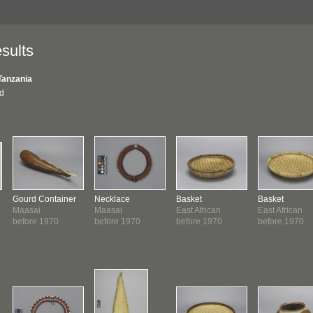
sults
Tanzania
nd
Gourd Container
Necklace
Basket
Basket
Maasai
Maasai
East African
East African
before 1970
before 1970
before 1970
before 1970