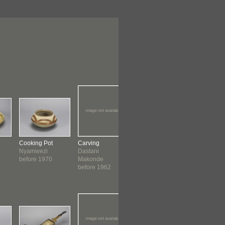
Cooking Pot
Carving
Figure
Carving
Nyamwezi
Dastani
Dastani
Atesi ?
before 1970
Makonde
Makonde
Makonde
before 1962
c. 1964
before 19