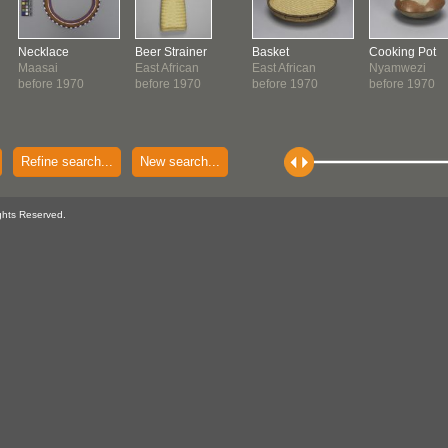
Necklace
Beer Strainer
Basket
Cooking Pot
Maasai
East African
East African
Nyamwezi
before 1970
before 1970
before 1970
before 1970
Refine search...
New search...
ghts Reserved.