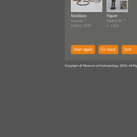
Necklace
Figure
Maasai ?
Makonde ?
before 1900
c. 1932
Start again
Go back
Sort...
Copyright @ Museum of Anthropology, 2026. All Ri