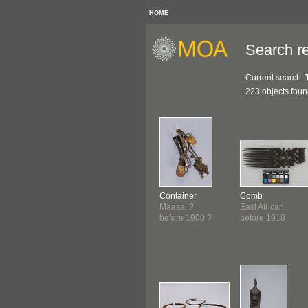
HOME
Search re
Current search:
223 objects fou
Container
Comb
Maasai ?
East African
before 1900 ?
before 1918