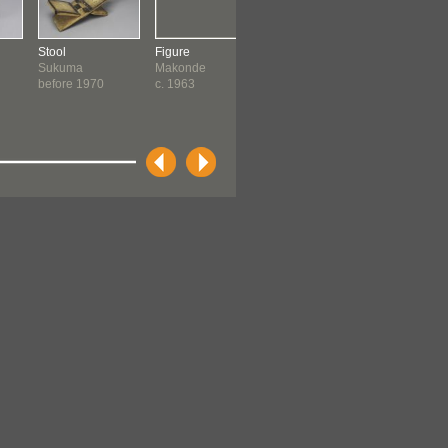
Stool
Figure
Figure
Carving
Sukuma
Makonde
Pajume
Dastani
before 1970
c. 1963
Makonde
Makonde
c. 1964
c. 1968