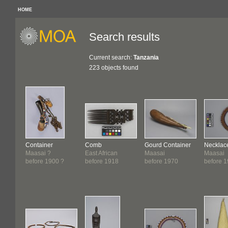
HOME
Search results
Current search:
Tanzania
223 objects found
Container
Comb
Gourd Container
Necklac
Maasai ?
East African
Maasai
Maasai
before 1900 ?
before 1918
before 1970
before 