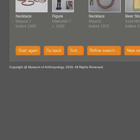
Necklace
Figure
Necklace
Beer Str
Maasai ?
Makonde ?
Maasai
East Afr
before 1900
c. 1932
before 1970
before 
Start again
Go back
Sort...
Refine search...
New se
Copyright @ Museum of Anthropology, 2026. All Rights Reserved.