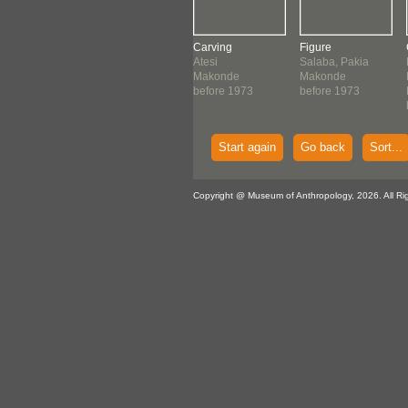
ving
Figure
Carving
Figure
onde
Makonde
Atesi
Salaba, Pakia
ore 1972
before 1973
Makonde
Makonde
before 1973
before 1973
Start again
Go back
Sort...
Copyright @ Museum of Anthropology, 2026. All Ri