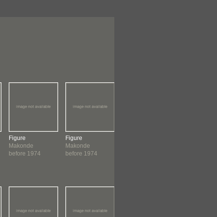
Figure
Figure
Figure
Figure
Makonde
Makonde
Makonde
Makonde
before 1974
before 1974
before 1974
before 1974