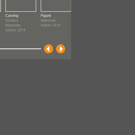
Carving
Figure
Figure
Figure
Dastani
Makonde
Makonde
Amerigano,
Makonde
before 1974
before 1974
Wembe
before 1974
Makonde
before 1974