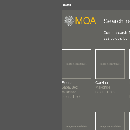
HOME
Search re
Current search:
223 objects fou
ure
Carving
Figure
Carving
o, Briki
Makonde
Sapa, Bezi
Makonde
onde
before 1973
Makonde
before 1973
1969
before 1973