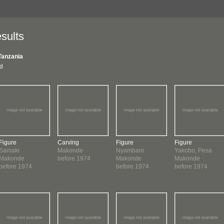
sults
Tanzania
nd
Figure
Carving
Figure
Figure
Samaki
Makonde
Nyambani
Yakobo, Pesa
Makonde
before 1974
Makonde
Makonde
before 1974
before 1974
before 1974