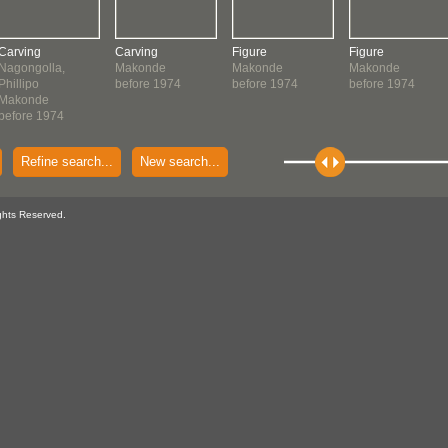
Carving
Carving
Figure
Figure
Nagongolla,
Makonde
Makonde
Makonde
Phillipo
before 1974
before 1974
before 1974
Makonde
before 1974
Refine search...
New search...
ghts Reserved.