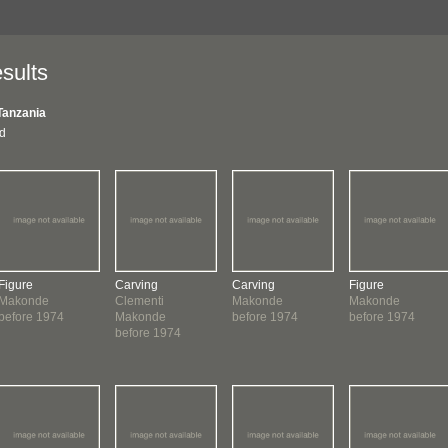
sults
Tanzania
nd
Figure
Carving
Carving
Figure
Makonde
Clementi
Makonde
Makonde
before 1974
Makonde
before 1974
before 1974
before 1974