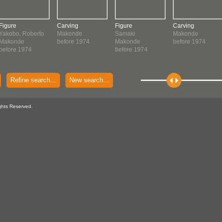
Figure
Carving
Figure
Carving
Yakobo, Roberto
Makonde
Samaki
Makonde
Makonde
before 1974
Makonde
before 1974
before 1974
before 1974
Refine search...
New search...
ghts Reserved.