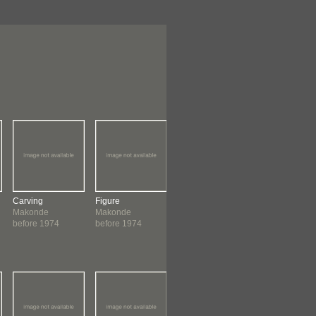
Carving
Figure
Carving
Figure
Makonde
Makonde
Makonde
Samaki
before 1974
before 1974
before 1974
Makonde
before 1974