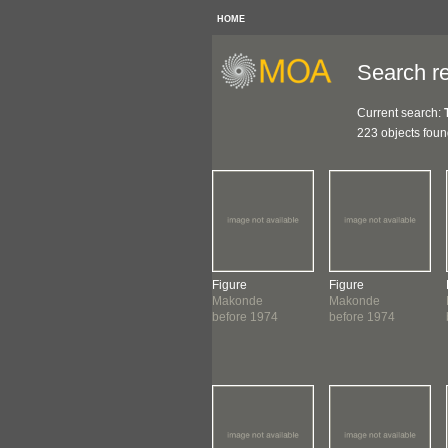
HOME
Search re
Current search:
223 objects fou
ure
Figure
Figure
Figure
onde
Makonde
Makonde
Makonde
ore 1974
before 1974
before 1974
before 1974