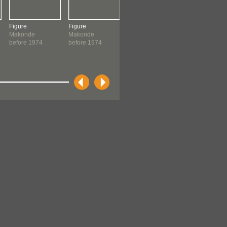
Figure
Figure
Figure
Panel
Makonde
Makonde
Chanuo
Makonde
before 1974
before 1974
Makonde
before 1974
before 1974