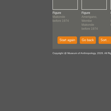
ving
Figure
Figure
Figure
tani
Makonde
Makonde
Amerigano,
onde
before 1974
before 1974
Wembe
ore 1974
Makonde
before 1974
Start again
Go back
Sort...
Copyright @ Museum of Anthropology, 2026. All Ri