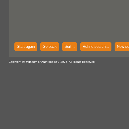
Start again
Go back
Sort...
Refine search...
New se
Copyright @ Museum of Anthropology, 2026. All Rights Reserved.