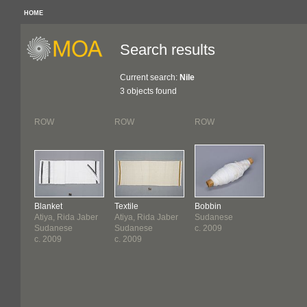
HOME
Search results
Current search:
Nile
3 objects found
ROW
ROW
ROW
Blanket
Textile
Bobbin
Atiya, Rida Jaber
Atiya, Rida Jaber
Sudanese
Sudanese
Sudanese
c. 2009
c. 2009
c. 2009