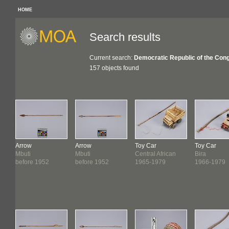
HOME
Search results
Current search:
Democratic Republic of the Con
157 objects found
Arrow
Arrow
Toy Car
Toy Car
Mbuti
Mbuti
Central African
Bira
before 1952
before 1952
1965-1979
1966-1979