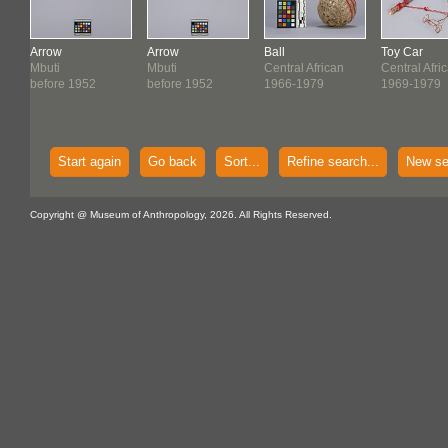
Arrow
Arrow
Ball
Toy Car
Mbuti
Mbuti
Central African
Central Afri
before 1952
before 1952
1966-1979
1969-1979
Start again
Go back
Sort...
Refine search...
New se
Copyright @ Museum of Anthropology, 2026. All Rights Reserved.