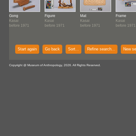
Gong
Figure
Mat
Frame
Kasai
Kasai
Kasai
Kasai
before 1971
before 1971
before 1971
before 1971
Start again
Go back
Sort...
Refine search...
New se
Copyright @ Museum of Anthropology, 2026. All Rights Reserved.