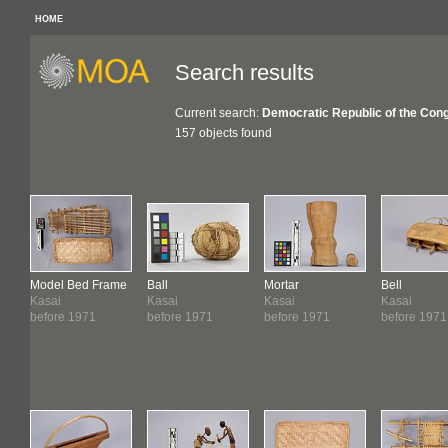
HOME
Search results
Current search:
Democratic Republic of the Con
157 objects found
Model Bed Frame
Ball
Mortar
Bell
Kasai
Kasai
Kasai
Kasai
before 1971
before 1971
before 1971
before 1971