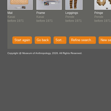
Mat
Frame
Leggings
Fringe
Kasai
Kasai
Pende
Pende
before 1971
before 1971
before 1971
before 1971
Start again
Go back
Sort...
Refine search...
New se
Copyright @ Museum of Anthropology, 2026. All Rights Reserved.