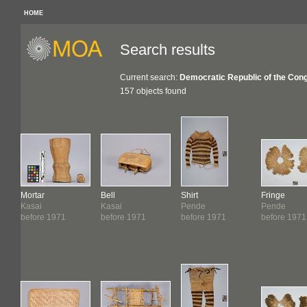
HOME
Search results
Current search:
Democratic Republic of the Con
157 objects found
Mortar
Bell
Shirt
Fringe
Kasai
Kasai
Pende
Pende
before 1971
before 1971
before 1971
before 1971