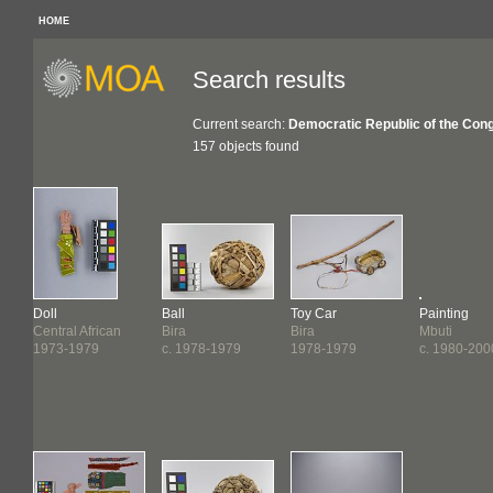
HOME
Search results
Current search:
Democratic Republic of the Con
157 objects found
Doll
Ball
Toy Car
Painting
Central African
Bira
Bira
Mbuti
1973-1979
c. 1978-1979
1978-1979
c. 1980-200