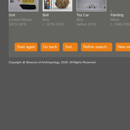
Doll
Ball
Toy Car
Painting
Central African
Bira
Bira
Mbuti
1973-1979
c. 1978-1979
before 1979
c. 1980-200
Start again
Go back
Sort...
Refine search...
New se
Copyright @ Museum of Anthropology, 2026. All Rights Reserved.