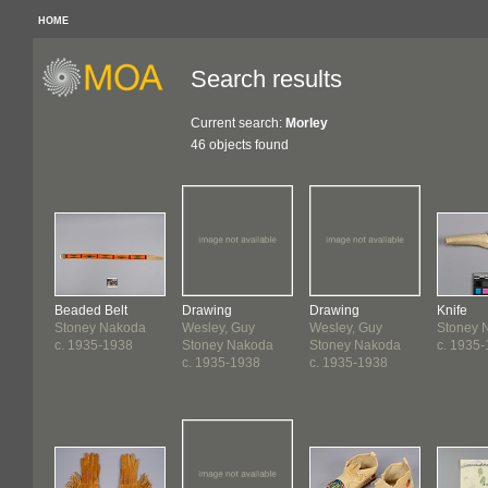
HOME
Search results
Current search:
Morley
46 objects found
Beaded Belt
Drawing
Drawing
Knife
Stoney Nakoda
Wesley, Guy
Wesley, Guy
Stoney 
c. 1935-1938
Stoney Nakoda
Stoney Nakoda
c. 1935
c. 1935-1938
c. 1935-1938