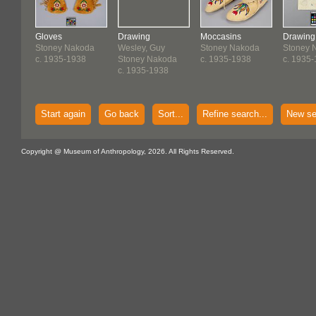
Gloves
Drawing
Moccasins
Drawing
Stoney Nakoda
Wesley, Guy
Stoney Nakoda
Stoney 
c. 1935-1938
Stoney Nakoda
c. 1935-1938
c. 1935
c. 1935-1938
Start again
Go back
Sort...
Refine search...
New se
Copyright @ Museum of Anthropology, 2026. All Rights Reserved.