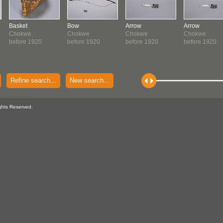
Basket
Bow
Arrow
Arrow
Chokwe
Chokwe
Chokwe
Chokwe
before 1920
before 1920
before 1920
before 1920
Refine search...
New search...
ghts Reserved.