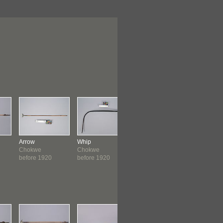
Arrow
Whip
Club
Staff
Chokwe
Chokwe
Chokwe
Chokwe
before 1920
before 1920
before 1920
before 19