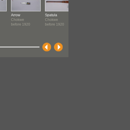
Arrow
Spatula
Hatchet Handle
Axe
Chokwe
Chokwe
Chokwe
Chokwe
before 1920
before 1920
before 1920
before 19