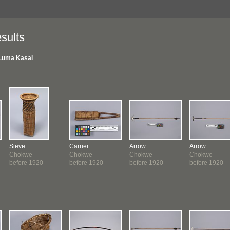
sults
Luma Kasai
Sieve
Carrier
Arrow
Arrow
Chokwe
Chokwe
Chokwe
Chokwe
before 1920
before 1920
before 1920
before 1920