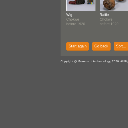
Wig
Rattle
Chokwe
Chokwe
before 1920
before 1920
Start again
Go back
Sort...
Copyright @ Museum of Anthropology, 2026. All Ri