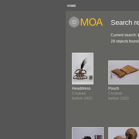
HOME
Search re
Current search:
29 objects found
Headdress
Pouch
Chokwe
Chokwe
before 1920
before 1920