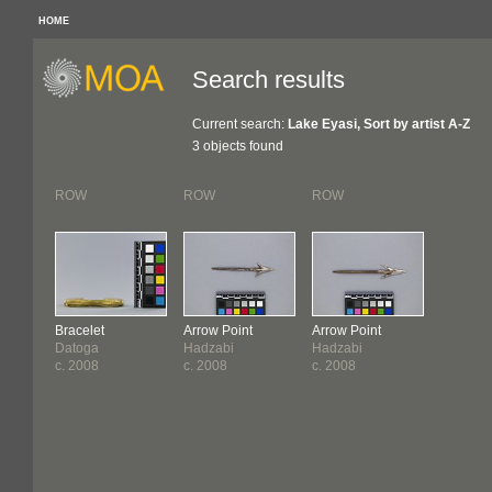
HOME
Search results
Current search:
Lake Eyasi, Sort by artist A-Z
3 objects found
ROW
ROW
ROW
Bracelet
Arrow Point
Arrow Point
Datoga
Hadzabi
Hadzabi
c. 2008
c. 2008
c. 2008