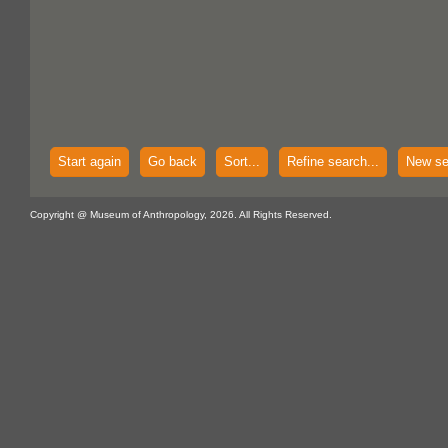
Start again
Go back
Sort...
Refine search...
New se
Copyright @ Museum of Anthropology, 2026. All Rights Reserved.