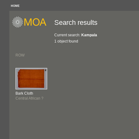
HOME
Search results
Current search:
Kampala
1 object found
ROW
Bark Cloth
Central African ?