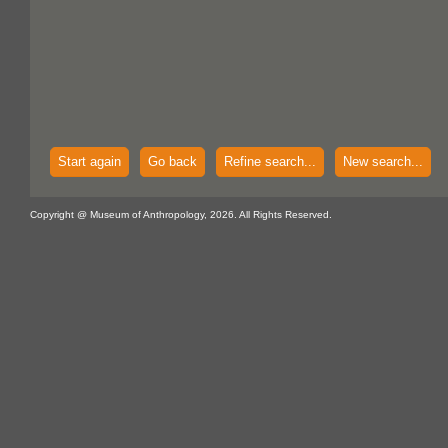
Start again
Go back
Refine search...
New search...
Copyright @ Museum of Anthropology, 2026. All Rights Reserved.