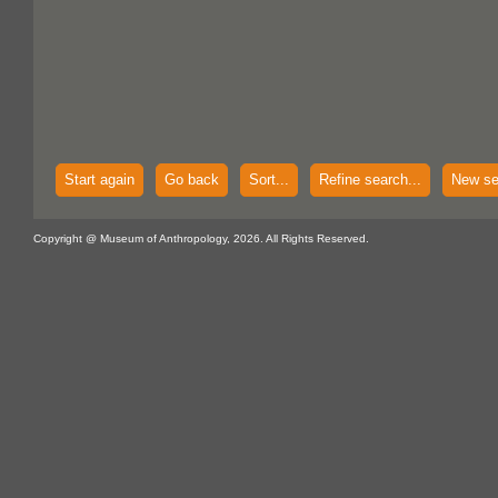
Start again
Go back
Sort...
Refine search...
New se
Copyright @ Museum of Anthropology, 2026. All Rights Reserved.