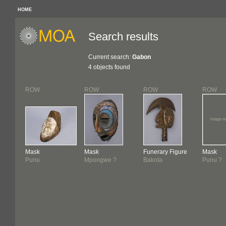
HOME
Search results
Current search:
Gabon
4 objects found
ROW
ROW
ROW
ROW
Mask
Mask
Funerary Figure
Mask
Punu
Mpongwe ?
Bakota
Punu ?