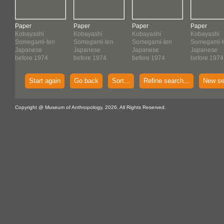
Paper
Paper
Paper
Paper
Kobayashi
Kobayashi
Kobayashi
Kobayashi
Somegami-ten
Somegami-ten
Somegami-ten
Somegami-t
Japanese
Japanese
Japanese
Japanese
before 1974
before 1974
before 1974
before 1974
Start again
Go back
Sort...
Refine search...
New se
Copyright @ Museum of Anthropology, 2026. All Rights Reserved.