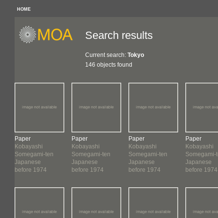
HOME
Search results
Current search:
Tokyo
146 objects found
Paper
Paper
Paper
Paper
Kobayashi
Kobayashi
Kobayashi
Kobayashi
Somegami-ten
Somegami-ten
Somegami-ten
Somegami-t
Japanese
Japanese
Japanese
Japanese
before 1974
before 1974
before 1974
before 1974