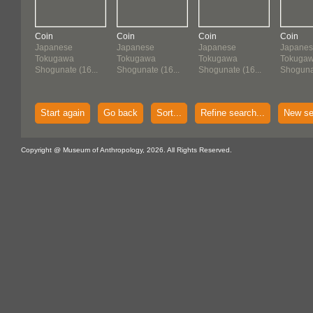
Coin
Coin
Coin
Coin
Japanese
Japanese
Japanese
Japane
Tokugawa
Tokugawa
Tokugawa
Tokuga
Shogunate (16...
Shogunate (16...
Shogunate (16...
Shogunat
Start again
Go back
Sort...
Refine search...
New se
Copyright @ Museum of Anthropology, 2026. All Rights Reserved.