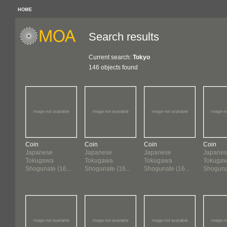
HOME
Search results
Current search:
Tokyo
146 objects found
Coin
Coin
Coin
Coin
Japanese
Japanese
Japanese
Japane
Tokugawa
Tokugawa
Tokugawa
Tokuga
Shogunate (16...
Shogunate (16...
Shogunate (16...
Shogunat