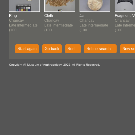
Ring
Cloth
Jar
Fragment: Ve
Chancay
Chancay
Chancay
Chancay
te
Late Intermediate
Late Intermediate
Late Intermediate
Late Interm
(100...
(100...
(100...
(100...
Start again
Go back
Sort...
Refine search...
New se
Copyright @ Museum of Anthropology, 2026. All Rights Reserved.