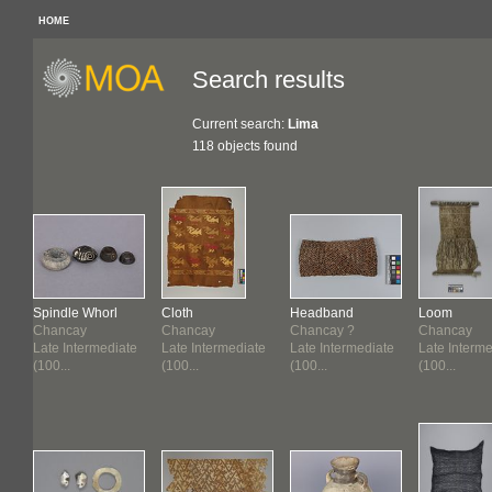
HOME
Search results
Current search:
Lima
118 objects found
Spindle Whorl
Cloth
Headband
Loom
Chancay
Chancay
Chancay ?
Chancay
te
Late Intermediate
Late Intermediate
Late Intermediate
Late Interm
(100...
(100...
(100...
(100...