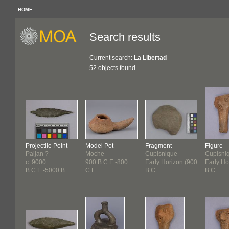
HOME
Search results
Current search:
La Libertad
52 objects found
Projectile Point
Model Pot
Fragment
Figure
Paijan ?
Moche
Cupisnique
Cupisni
c. 9000
900 B.C.E.-800
Early Horizon (900
Early Ho
B.C.E.-5000 B....
C.E.
B.C...
B.C...