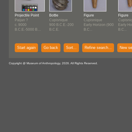
Projectile Point
Bottle
Figure
Figure
Paijan ?
Cupisnique
Cupisnique
Cupisni
c. 9000
900 B.C.E.-200
Early Horizon (900
Early Ho
B.C.E.-5000 B....
B.C.E.
B.C...
B.C...
Start again
Go back
Sort...
Refine search...
New se
Copyright @ Museum of Anthropology, 2026. All Rights Reserved.