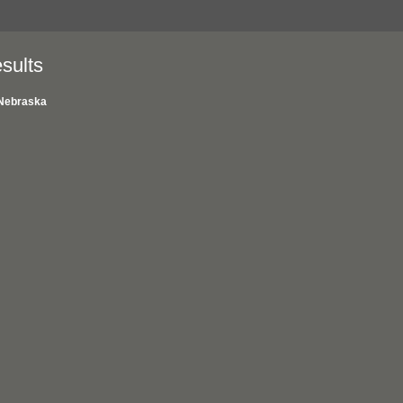
sults
Nebraska