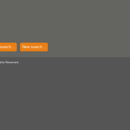
search...
New search...
ghts Reserved.