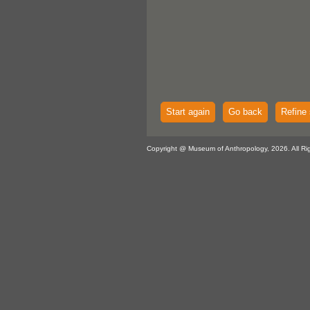
Start again
Go back
Refine 
Copyright @ Museum of Anthropology, 2026. All Ri