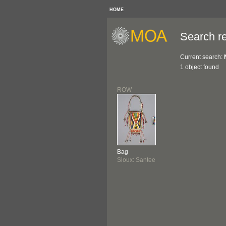
HOME
Search re
Current search:
1 object found
ROW
Bag
Sioux: Santee