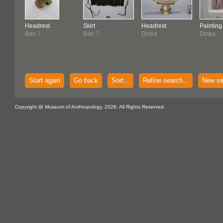
Headrest
Skirt
Headrest
Painting
Bari ?
Bari ?
Dinka
Dinka
Start again
Go back
Sort...
Refine search...
New se
Copyright @ Museum of Anthropology, 2026. All Rights Reserved.