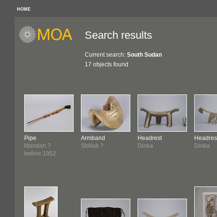
HOME
Search results
Current search:
South Sudan
17 objects found
Pipe
Armband
Headrest
Headres
Mandari ?
Shilluk ?
Dinka
Dinka
before 1952