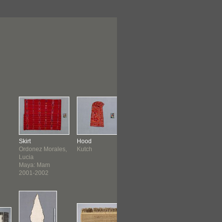
Skirt
Hood
Vest
Sarong
Ordonez Morales,
Kutch
Plains
Sumatran
Lucia
Maya: Mam
2001-2002