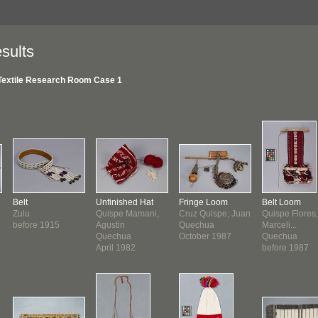
sults
Textile Research Room Case 1
Belt
Unfinished Hat
Fringe Loom
Belt Loom
Zulu
Quispe Mamani,
Cruz Quispe, Juan
Quispe Flores,
before 1915
Agustin
Quechua
Marceli...
Quechua
October 1987
Quechua
April 1982
before 1987