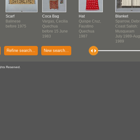
Scarf
Coca Bag
Hat
Blanket
Balinese
Vargas, Cecilia
Quispe Cruz,
Sparrow, Debr
before 1975
Quechua
Faustino
Coast Salish:
before 15 June
Quechua
Musqueam
1983
1987
July 1989-Aug
1989
Refine search...
New search...
ghts Reserved.