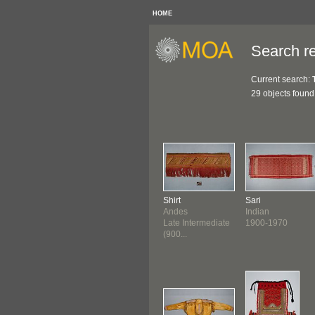
HOME
Search re
Current search:
29 objects found
Shirt
Sari
Andes
Indian
Late Intermediate
1900-1970
(900...