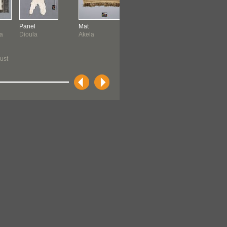
Panel
Mat
Belt
Jacket
a
Dioula
Akela
Yeyi
Sumatran
ust