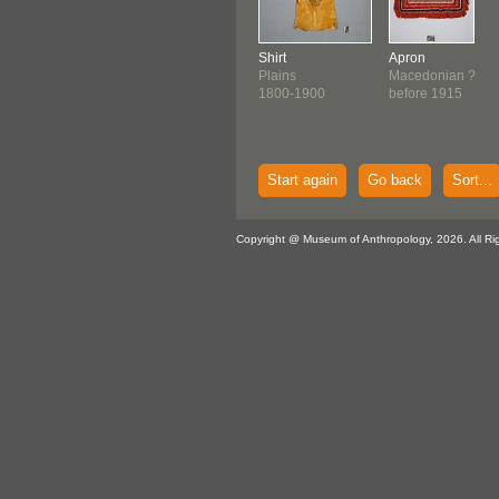
Shirt
Apron
Plains
Macedonian ?
1800-1900
before 1915
Start again
Go back
Sort...
Copyright @ Museum of Anthropology, 2026. All Ri