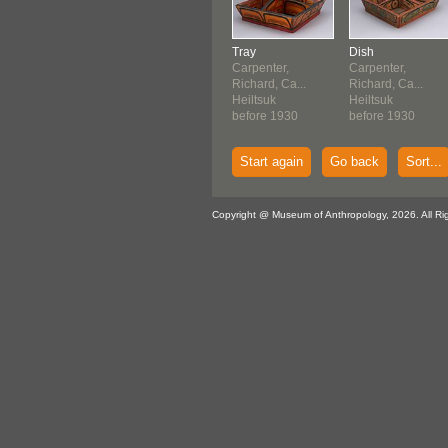
Tray
Dish
Carpenter,
Carpenter,
Richard, Ca...
Richard, Ca...
Heiltsuk
Heiltsuk
before 1930
before 1930
Start again
Go back
Sort...
Copyright @ Museum of Anthropology, 2026. All Ri