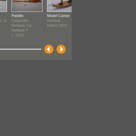
Paddle
Model Canoe
Towkwid Puppet
Mask
, Jr.
Carpenter,
Heiltsuk
Heiltsuk
Kwakwaka
Richard, Ca...
before 1931
before 1931
before 19
Heiltsuk ?
c. 1910