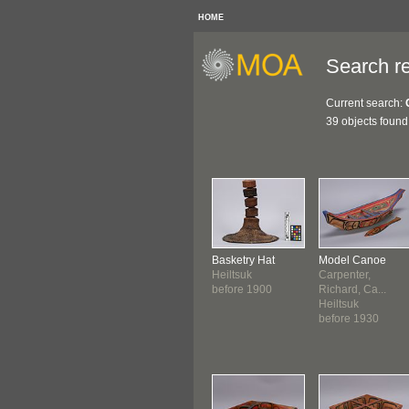
HOME
Search re
Current search:
39 objects found
Basketry Hat
Model Canoe
Heiltsuk
Carpenter,
before 1900
Richard, Ca...
Heiltsuk
before 1930