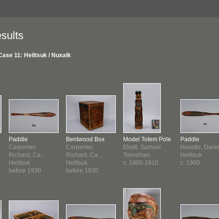
sults
Case 11: Heiltsuk / Nuxalk
Paddle
Bentwood Box
Model Totem Pole
Paddle
Carpenter,
Carpenter,
Elwitt, Samuel
Houstie, Daniel
Richard, Ca...
Richard, Ca...
Tsimshian
Heiltsuk
Heiltsuk
Heiltsuk
c. 1900-1910
c. 1900
before 1930
before 1930