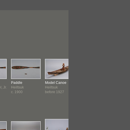
Paddle
Model Canoe
Whale Mask
Basketry H
, Jr.
Heiltsuk
Heiltsuk
Heiltsuk
Heiltsuk
c. 1900
before 1927
before 1931
before 19