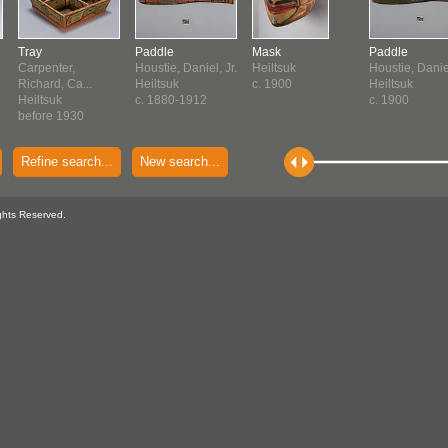
Tray
Paddle
Mask
Paddle
Carpenter,
Houstie, Daniel, Jr.
Heiltsuk
Houstie, Daniel
Richard, Ca...
Heiltsuk
c. 1900
Heiltsuk
Heiltsuk
c. 1880-1912
c. 1900
before 1930
Refine search...
New search...
ghts Reserved.