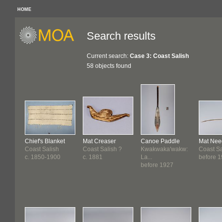
HOME
Search results
Current search:
Case 3: Coast Salish
58 objects found
Chief's Blanket
Mat Creaser
Canoe Paddle
Mat Nee
Coast Salish
Coast Salish ?
Kwakwaka'wakw:
Coast Sa
c. 1850-1900
c. 1881
La...
before 
before 1927