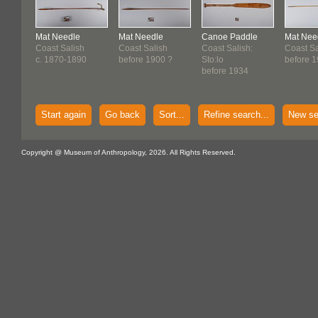
Mat Needle
Mat Needle
Canoe Paddle
Mat Nee
Coast Salish
Coast Salish
Coast Salish:
Coast Sa
c. 1870-1890
before 1900 ?
Sto:lo
before 
before 1934
Start again
Go back
Sort...
Refine search...
New se
Copyright @ Museum of Anthropology, 2026. All Rights Reserved.