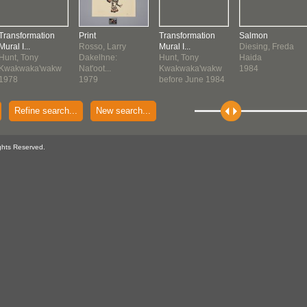
Transformation
Print
Transformation
Salmon
Mural I...
Rosso, Larry
Mural I...
Diesing, Freda
Hunt, Tony
Dakelhne:
Hunt, Tony
Haida
Kwakwaka'wakw
Nat'oot...
Kwakwaka'wakw
1984
1978
1979
before June 1984
Refine search...
New search...
ghts Reserved.