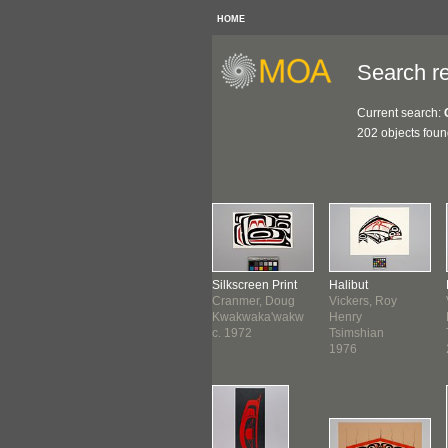
HOME
Search re
Current search:
202 objects fou
nting
Miniature Totem
Silkscreen Print
Halibut
use, Roy
Pole
Cranmer, Doug
Vickers, Roy
es
Hanuse, Roy
Kwakwaka'wakw
Henry
thwest Coast
James
c. 1972
Tsimshian
ore August
Northwest Coast
1976
0
May 1972