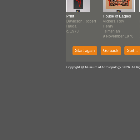
nting
Print
Print
House of Eagles
use, Roy
Hanuse, Roy
Davidson, Robert
Vickers, Roy
es
James
Haida
Henry
thwest Coast
Northwest Coast
c. 1973
Tsimshian
ore August
1972
9 November 1976
0
Start again
Go back
Sort...
Copyright @ Museum of Anthropology, 2026. All Ri