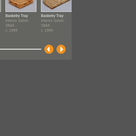
Basketry Tray
Basketry Tray
Qulus
Maul
Interior Salish:
Interior Salish:
Holloway, Pam
Northwest Coa
Stl&#...
Stl&#...
Kwakwaka'wakw -
c. 1989
c. 1989
T...
1994