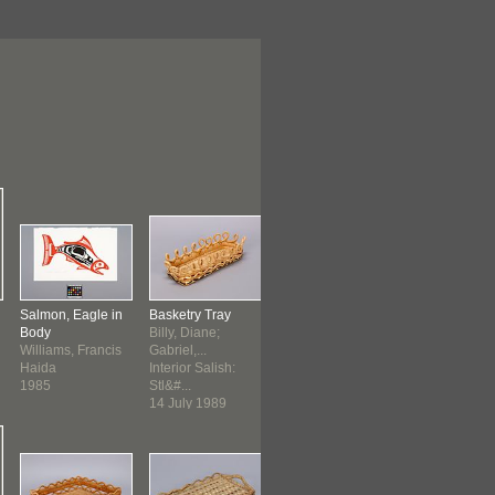
Salmon, Eagle in
Basketry Tray
Basketry Tray
Silkscreen Pri
Body
Billy, Diane;
Interior Salish:
McLean, Nor
Williams, Francis
Gabriel,...
Stl&#...
Victor
Haida
Interior Salish:
c. 1989
Gitxsan
1985
Stl&#...
before 1997
14 July 1989