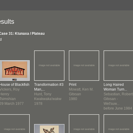
sults
Case 31: Ktunaxa / Plateau
nd
House of Blackfish
Transformation #3
Print
Long Haired
Vickers, Roy
Man,...
Mowatt, Ken M.
Woman Turn...
Henry
Hunt, Tony
Gitxsan
Sebastian, Robert
Tsimshian
Kwakwaka'wakw
1980
Gitxsan -
29 March 1977
1978
Wet'suw...
before June 1984