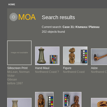
HOME
Search results
Current search:
Case 31: Ktunaxa / Plateau
202 objects found
Silkscreen Print
Hand Maul
Figure
Adze
McLean, Norman
Northwest Coast ?
Northwest Coast
Northwest C
Victor
Gitxsan
before 1997