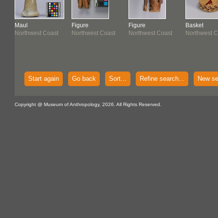
Maul
Figure
Figure
Basket
Northwest Coast
Northwest Coast
Northwest Coast
Northwest C
 -
Start again
Go back
Sort...
Refine search...
New se
Copyright @ Museum of Anthropology, 2026. All Rights Reserved.