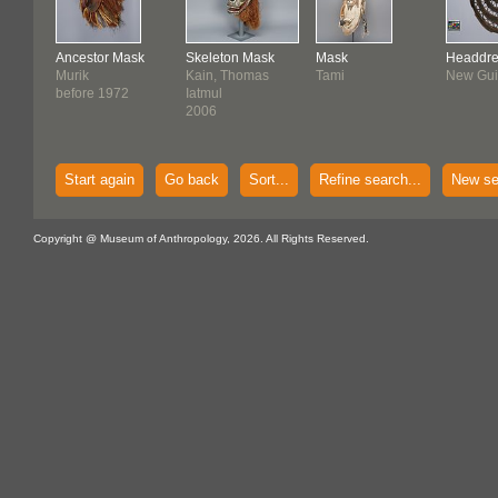
Ancestor Mask
Skeleton Mask
Mask
Headdre
Murik
Kain, Thomas
Tami
New Gu
before 1972
Iatmul
2006
Start again
Go back
Sort...
Refine search...
New se
Copyright @ Museum of Anthropology, 2026. All Rights Reserved.