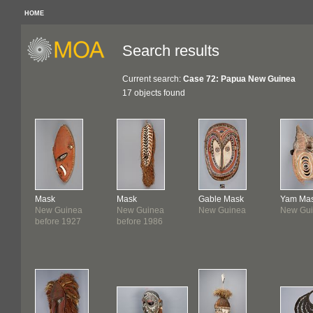
HOME
Search results
Current search:
Case 72: Papua New Guinea
17 objects found
Mask
Mask
Gable Mask
Yam Ma
New Guinea
New Guinea
New Guinea
New Gu
before 1927
before 1986