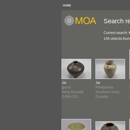
HOME
Search re
Current search:
146 objects fou
le
Bottle
Jar
Jar
lippines
Philippines
Igorot
Philippines
g Dynasty
Song Dynasty
Song Dynasty
Southern Song
-1279...
(960-1279...
(1099-120...
Dynasty ...