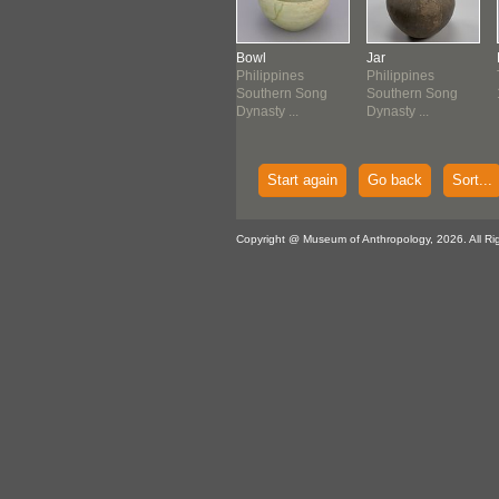
le
Dish
Bowl
Jar
lippines
Philippines
Philippines
Philippines
g Dynasty
Song Dynasty
Southern Song
Southern Song
-1279...
(960-1279...
Dynasty ...
Dynasty ...
Start again
Go back
Sort...
Copyright @ Museum of Anthropology, 2026. All Ri