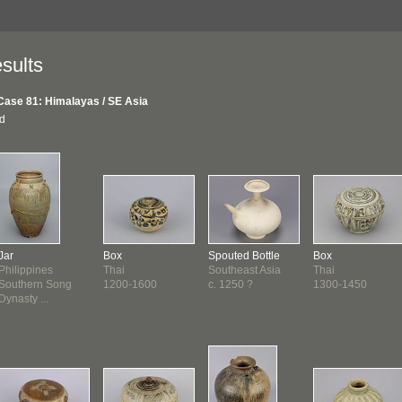
sults
Case 81: Himalayas / SE Asia
nd
Jar
Box
Spouted Bottle
Box
Philippines
Thai
Southeast Asia
Thai
Southern Song
1200-1600
c. 1250 ?
1300-1450
Dynasty ...