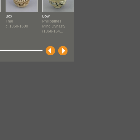
Box
Bowl
Spouted Jar
Jar
Thai
Philippines
Philippines
Tagbanuwa
c. 1350-1600
Ming Dynasty
Ming Dynasty
Ming Dynasty
(1368-164...
(1368-164...
(1368-140...