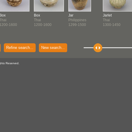
Box
Box
Jar
Jarlet
Thai
Thai
Philippines
Thai
1200-1600
1200-1600
1299-1500
1300-1450
Refine search...
New search...
ghts Reserved.