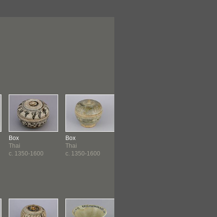
Box
Box
Dish
Jar
Thai
Thai
Philippines
Subanun
c. 1350-1600
c. 1350-1600
Ming Dynasty
Ming Dynasty
(1368-164...
(1368-164...