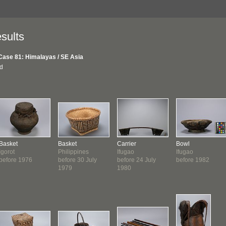
sults
Case 81: Himalayas / SE Asia
nd
Basket
Basket
Carrier
Bowl
Igorot
Philippines
Ifugao
Ifugao
before 1976
before 30 July
before 24 July
before 1982
1979
1980