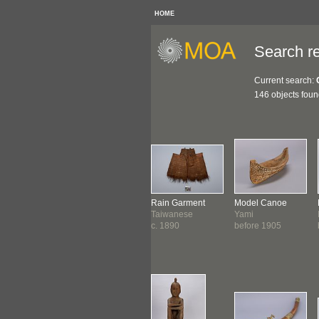
HOME
Search re
Current search:
146 objects fou
ra
Spouted Jar
Rain Garment
Model Canoe
etan
Khmer
Taiwanese
Yami
0-1900
before 1800 ?
c. 1890
before 1905