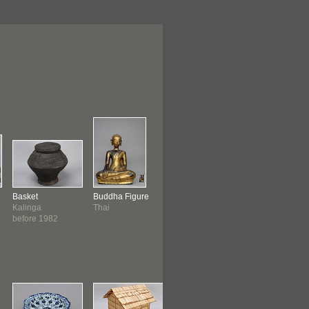
Basket
Buddha Figure
Basket
Drum
Kalinga
Thai
Philippines
Cambodian
before 1982