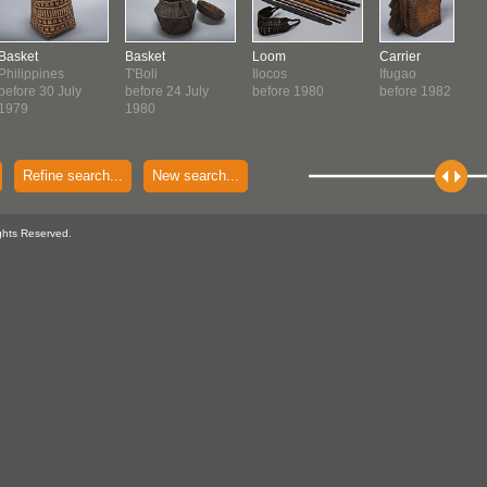
Basket
Basket
Loom
Carrier
Philippines
T'Boli
Ilocos
Ifugao
before 30 July
before 24 July
before 1980
before 1982
1979
1980
Refine search...
New search...
ghts Reserved.