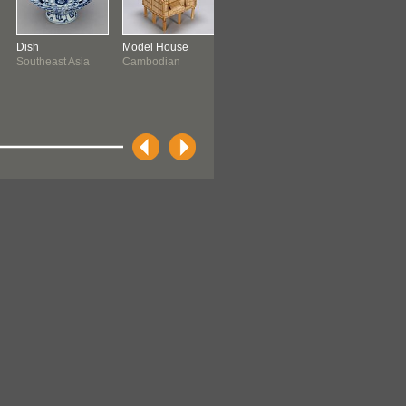
Dish
Model House
Model Cart
Basket
Southeast Asia
Cambodian
Cambodian
Ifugao