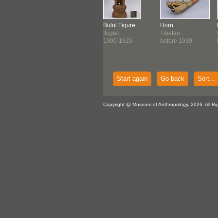
ring Plate
Jar
Bulul Figure
Horn
tern
Chinese
Ifugao
Tibetan
onesian
Qing Dynasty (c.
1900-1925
before 1939
0-1900
1800 ...
Start again
Go back
Sort...
Copyright @ Museum of Anthropology, 2026. All Ri