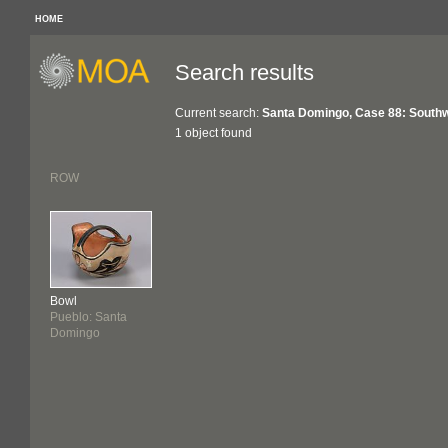
HOME
Search results
Current search:
Santa Domingo, Case 88: South
1 object found
ROW
Bowl
Pueblo: Santa
Domingo