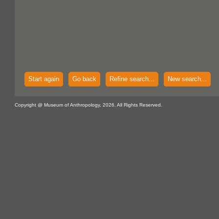
Start again
Go back
Refine search...
New search...
Copyright @ Museum of Anthropology, 2026. All Rights Reserved.