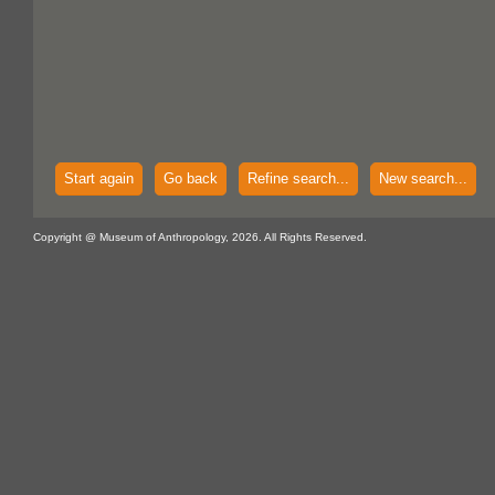
Start again
Go back
Refine search...
New search...
Copyright @ Museum of Anthropology, 2026. All Rights Reserved.