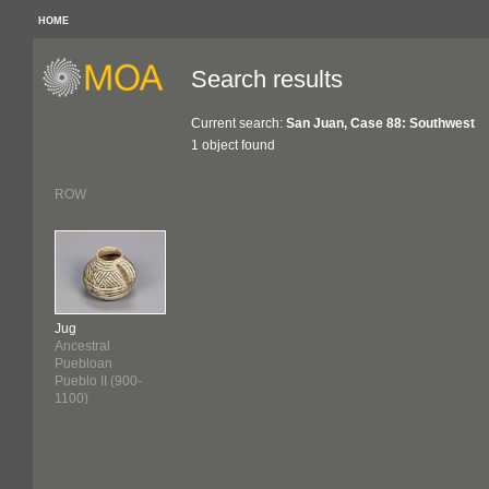
HOME
Search results
Current search:
San Juan, Case 88: Southwest
1 object found
ROW
Jug
Ancestral
Puebloan
Pueblo II (900-
1100)