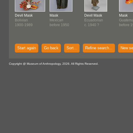
Devil Mask
Mask
Devil Mask
Mask
Bolivian
Mexican
Ecuadorian
Guatema
1900-1989
before 1950
c. 1940 ?
before 
Start again
Go back
Sort...
Refine search...
New se
Copyright @ Museum of Anthropology, 2026. All Rights Reserved.