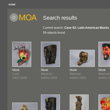
HOME
Search results
Current search:
Case 92: Latin American Masks
59 objects found
Mask
Mask
Mask
Mask
Cora
Mexican
Mexican
Mexican
1900-2000
before 1950
before 1950
before 