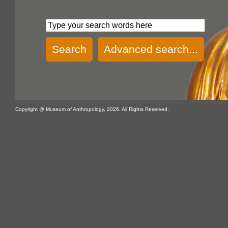
Search
Advanced search...
Copyright @ Museum of Anthropology, 2026. All Rights Reserved.