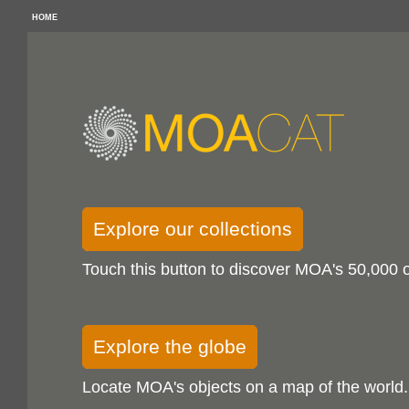
HOME
Explore our collections
Touch this button to discover MOA's 50,000 o
Explore the globe
Locate MOA's objects on a map of the world.