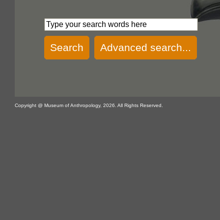
Search
Advanced search...
Copyright @ Museum of Anthropology, 2026. All Rights Reserved.