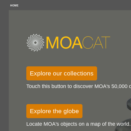
HOME
Explore our collections
Touch this button to discover MOA's 50,000 o
Explore the globe
Locate MOA's objects on a map of the world.