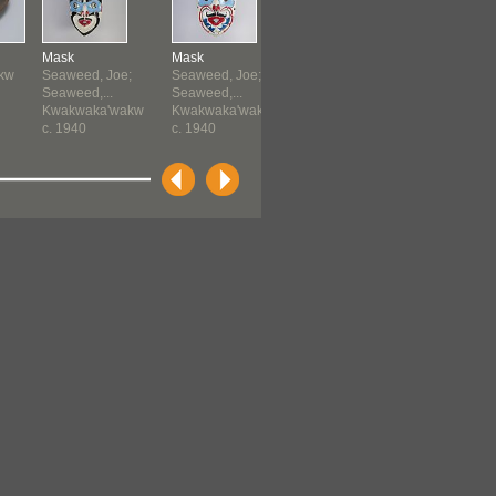
Mask
Mask
Ceremonial
Horn
kw
Seaweed, Joe;
Seaweed, Joe;
Dagger
Kwakwaka
Seaweed,...
Seaweed,...
Kwakwaka'wakw
before 19
Kwakwaka'wakw
Kwakwaka'wakw
before 1951
c. 1940
c. 1940