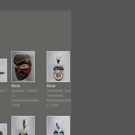
Mask
Mask
Mask
Frontlet
kw ?
George, Charlie,
Seaweed, Joe;
Seaweed, Joe;
Kwakwaka
Jr.
Seaweed,...
Seaweed,...
before 19
Kwakwaka'wakw
Kwakwaka'wakw
Kwakwaka'wakw
1938
c. 1940
c. 1940