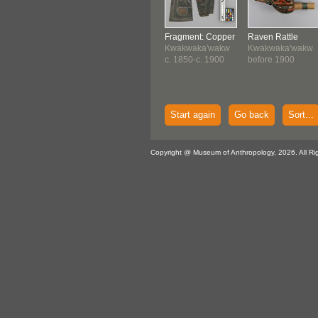
Fragment: Copper
Raven Rattle
Kwakwaka'wakw
Kwakwaka'wakw
c. 1850-c. 1900
before 1900
Start again
Go back
Sort...
Copyright @ Museum of Anthropology, 2026. All Ri