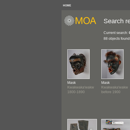
HOME
Search re
Current search:
88 objects found
Mask
Mask
Kwakwaka'wakw
Kwakwaka'wakw
1800-1890
before 1900