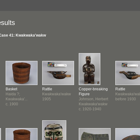
sults
Case 41: Kwakwaka'wakw
Basket
Rattle
Copper-breaking
Rattle
Haida ?;
Kwakwaka'wakw
Figure
Kwakwaka'wa
Kwakwaka'...
1905
Johnson, Herbert
before 1930
c. 1900
Kwakwaka'wakw
c. 1920-1940