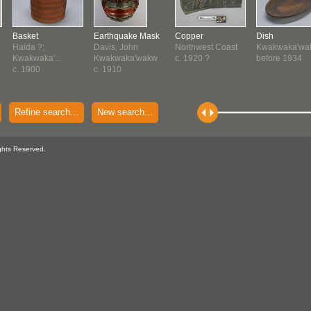
Basket
Earthquake Mask
Copper
Dish
Haida ?;
Davis, John
Northwest Coast
Kwakwaka'wa
Kwakwaka'...
Kwakwaka'wakw
c. 1920 ?
before 1934
c. 1900
c. 1910
Refine search...
New search...
ghts Reserved.