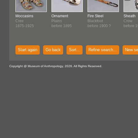
Moccasins
Ornament
Fire Steel
Sheath
Cree
Plains
Blackfoot
Crow
1875-1925
before 1895
before 1900 ?
before 
Start again
Go back
Sort...
Refine search...
New se
Copyright @ Museum of Anthropology, 2026. All Rights Reserved.