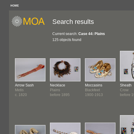
HOME
Search results
Current search:
Case 44: Plains
125 objects found
Arrow Sash
Necklace
Moccasins
Sheath
Metis
Plains
Blackfeet
Crow
c. 1820
before 1895
1900-1913
before 