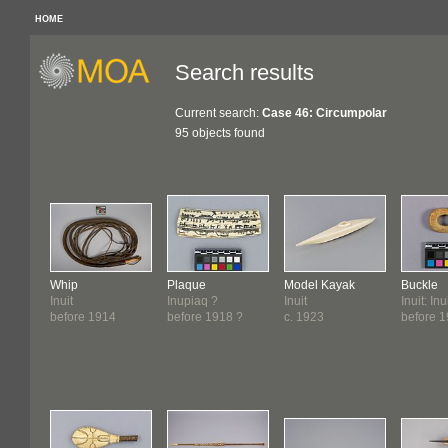
HOME
Search results
Current search:
Case 46: Circumpolar
95 objects found
Whip
Plaque
Model Kayak
Buckle
Inuit
Inupiaq ?
Inuit
Inuit: In
before 1914
before 1918 ?
c. 1923
before 