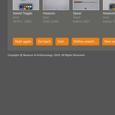
Swivel Toggle
Harpoon
Spear
Harpoo
Inuit
Inuit
Aleut
Inuit
1876-c. 1900
1920-1940
before 1927
before 
Start again
Go back
Sort...
Refine search...
New se
Copyright @ Museum of Anthropology, 2026. All Rights Reserved.