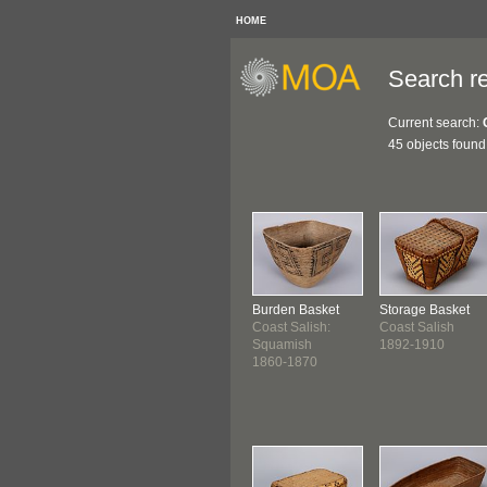
HOME
Search re
Current search:
45 objects found
Burden Basket
Storage Basket
Coast Salish:
Coast Salish
Squamish
1892-1910
1860-1870