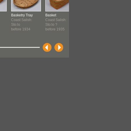
Basketry Tray
Basket
Basket
Basket
Coast Salish:
Coast Salish:
Coast Salish ?
Coast Sali
Sto:lo
Sto:lo ?
before 1951
before 19
before 1934
before 1935