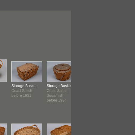
Storage Basket
Storage Basket
Basket
Storage B
Coast Salish
Coast Salish:
Coast Salish
Coast Sali
before 1931
Squamish
before 1939
Saanich
before 1934
before 19