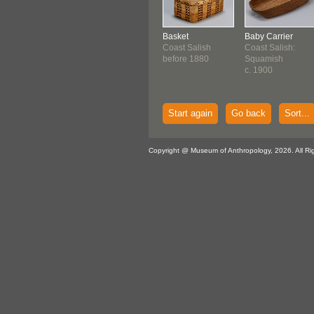
Basket
Baby Carrier
Coast Salish
Coast Salish:
before 1880
Squamish
c. 1900
Start again
Go back
Sort...
Copyright @ Museum of Anthropology, 2026. All Ri