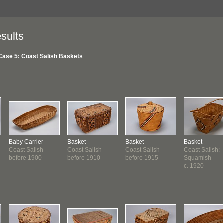
sults
Case 5: Coast Salish Baskets
Baby Carrier
Basket
Basket
Basket
Coast Salish
Coast Salish
Coast Salish
Coast Salish:
before 1900
before 1910
before 1915
Squamish
c. 1920