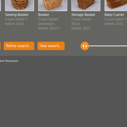
Sewing Basket
Basket
Storage Basket
Baby Carrier
Coast Salish ?
Coast Salish:
Coast Salish:
Coast Salish ?
before 1910
Quwutsun...
Sto:lo
before 1931
before 1910 ?
before 1915
Refine search...
New search...
ghts Reserved.