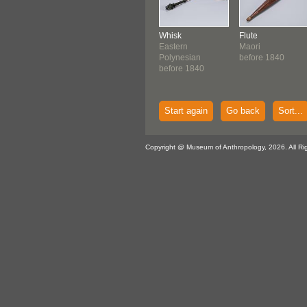
Whisk
Flute
Eastern
Maori
Polynesian
before 1840
before 1840
Start again
Go back
Sort...
Copyright @ Museum of Anthropology, 2026. All Ri