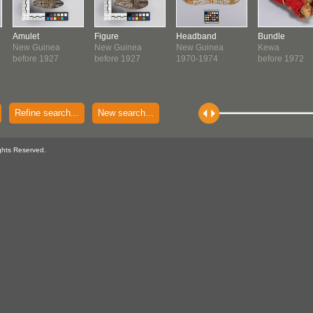
Amulet
Figure
Headband
Bundle
New Guinea
New Guinea
New Guinea
Kewa
before 1927
before 1927
1970-1974
before 1972
Refine search...
New search...
ghts Reserved.