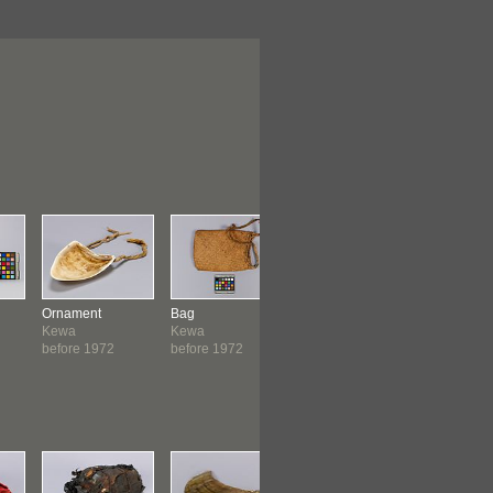
Ornament
Bag
Headband
Container
Kewa
Kewa
Kewa
Kewa
before 1972
before 1972
before 1972
before 19