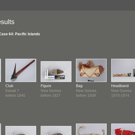
sults
Case 64: Pacific Islands
Club
Figure
Bag
Headband
Kanak ?
New Guinea
New Guinea
New Guinea
before 1840
before 1927
before 1939
1970-1974