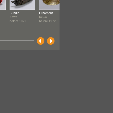
Bundle
Ornament
Headband
Mask
Kewa
Kewa
Kewa
New Guin
before 1972
before 1972
before 1972
c. 1973