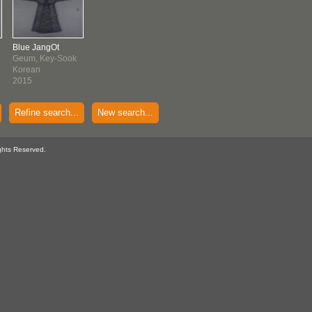
Blue JangOt
Geum, Key-Sook
Korean
2015
Refine search...
New search...
ghts Reserved.