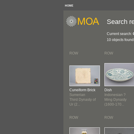
HOME
Search re
Current search:
10 objects found
ROW
ROW
Cuneiform Brick
Dish
Sumerian
Indonesian ?
Third Dynasty of
Ming Dynasty
Ur (2...
(1600-170...
ROW
ROW