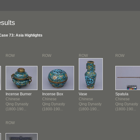
sults
Case 73: Asia Highlights
ROW
ROW
ROW
ROW
Incense Burner
Incense Box
Vase
Spatula
Chinese
Chinese
Chinese
Chinese
Qing Dynasty
Qing Dynasty
Qing Dynasty
Qing Dynasty
(1800-190...
(1800-190...
(1800-190...
(1800-190...
ROW