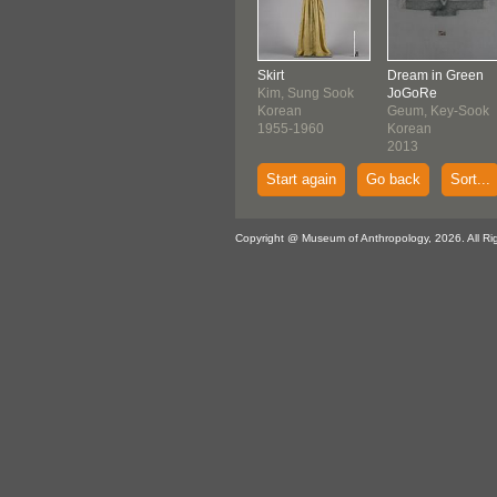
Skirt
Dream in Green
Kim, Sung Sook
JoGoRe
Korean
Geum, Key-Sook
1955-1960
Korean
2013
Start again
Go back
Sort...
Copyright @ Museum of Anthropology, 2026. All Ri