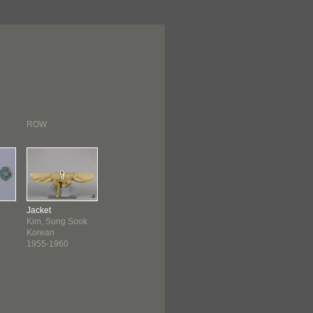
ROW
Jacket
Kim, Sung Sook
Korean
1955-1960